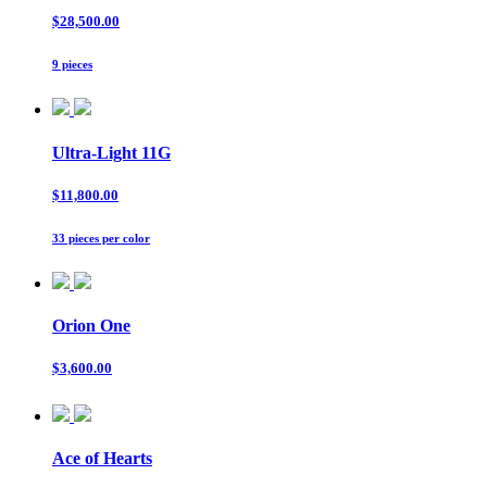
$28,500.00
9 pieces
Ultra-Light 11G
$11,800.00
33 pieces per color
Orion One
$3,600.00
Ace of Hearts