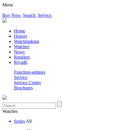
Menu
Buy Now
Search
Service
Home
History
Watchmaking
Watches
News
Retailers
Riyadh
Function-settings
Service
Service Center
Brochures
Watches
Series
All