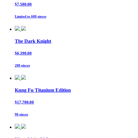
$7,500.00
Limited to 600 pieces
The Dark Knight
$6,390.00
200 pieces
Kung Fu Titanium Edition
$17,700.00
90 pieces