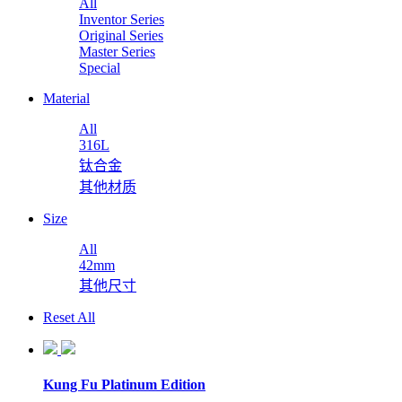
All
Inventor Series
Original Series
Master Series
Special
Material
All
316L
钛合金
其他材质
Size
All
42mm
其他尺寸
Reset All
Kung Fu Platinum Edition