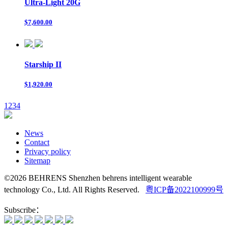
Ultra-Light 20G
$7,600.00
Starship II
$1,920.00
1
2
3
4
News
Contact
Privacy policy
Sitemap
©2026 BEHRENS Shenzhen behrens intelligent wearable
technology Co., Ltd. All Rights Reserved.
粤ICP备2022100999号
Subscribe：