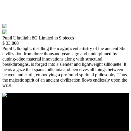
Pupil Ultralight 8G
Limited to 9 pieces
$ 33,800
Pupil Ultralight, distilling the magnificent artistry of the ancient Shu 
civilization from three thousand years ago and underpinned by 
cutting-edge material innovations along with structural 
breakthroughs, is forged into a slender and lightweight silhouette. It 
bears a gaze that spans millennia and perceives all things between 
heaven and earth, embodying a profound spiritual philosophy. Thus 
the majestic spirit of an ancient civilization flows endlessly upon the 
wrist.