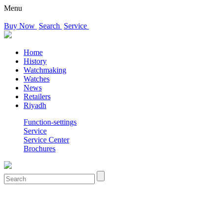
Menu
Buy Now
Search
Service
Home
History
Watchmaking
Watches
News
Retailers
Riyadh
Function-settings
Service
Service Center
Brochures