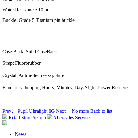
Water Resistance: 10 m
Buckle: Grade 5 Titanium pin buckle
Case Back: Solid CaseBack
Strap: Fluororubber
Crystal: Anti-reflective sapphire
Functions: Jumping Hours, Minutes, Day-Night, Power Reserve
Prev：
Pupil Ultralight 8G
Next：
No more
Back to list
Retail Store Search
After-sales Service
News