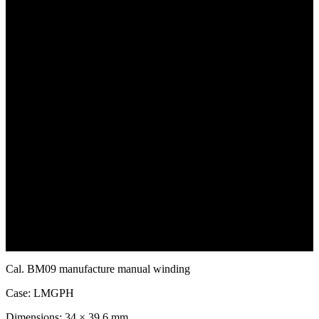
Ornament" as the symbolic image of the "sun" representing
daytime. As time flows, this ancient symbol operates slowly on the
dial
ecreating the ancient Shu people’s worldview of sunrise and sunset
and the cycle of light.Amid the precise rhythm of the mechanism
it awakens the echo of faith that has spanned thousands of years.
Cal. BM09 manufacture manual winding
Case: LMGPH
Dimensions: 34 × 39.6 mm