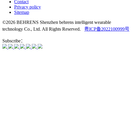
Contact
Privacy policy
Sitemap
©2026 BEHRENS Shenzhen behrens intelligent wearable
technology Co., Ltd. All Rights Reserved.
粤ICP备2022100999号
Subscribe：