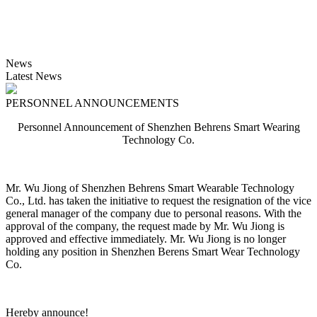
News
Latest News
PERSONNEL ANNOUNCEMENTS
Personnel Announcement of Shenzhen Behrens Smart Wearing
Technology Co.
Mr. Wu Jiong of Shenzhen Behrens Smart Wearable Technology
Co., Ltd. has taken the initiative to request the resignation of the vice
general manager of the company due to personal reasons. With the
approval of the company, the request made by Mr. Wu Jiong is
approved and effective immediately. Mr. Wu Jiong is no longer
holding any position in Shenzhen Berens Smart Wear Technology
Co.
Hereby announce!