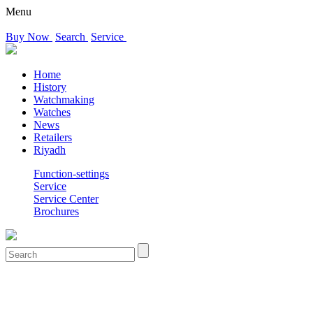
Menu
Buy Now
Search
Service
Home
History
Watchmaking
Watches
News
Retailers
Riyadh
Function-settings
Service
Service Center
Brochures