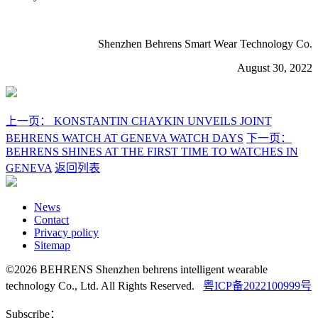
Shenzhen Behrens Smart Wear Technology Co.
August 30, 2022
上一页：
KONSTANTIN CHAYKIN UNVEILS JOINT
BEHRENS WATCH AT GENEVA WATCH DAYS
下一页：
BEHRENS SHINES AT THE FIRST TIME TO WATCHES IN
GENEVA
返回列表
News
Contact
Privacy policy
Sitemap
©2026 BEHRENS Shenzhen behrens intelligent wearable
technology Co., Ltd. All Rights Reserved.
粤ICP备2022100999号
Subscribe：