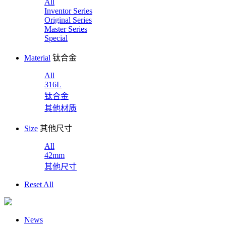
All
Inventor Series
Original Series
Master Series
Special
Material
钛合金
All
316L
钛合金
其他材质
Size
其他尺寸
All
42mm
其他尺寸
Reset All
News