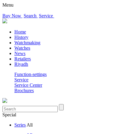
Menu
Buy Now
Search
Service
Home
History
Watchmaking
Watches
News
Retailers
Riyadh
Function-settings
Service
Service Center
Brochures
Special
Series
All