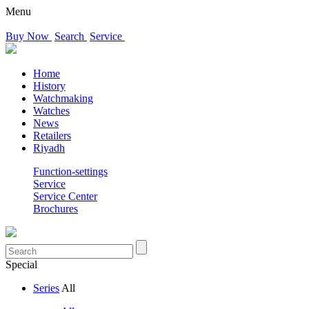
Menu
Buy Now
Search
Service
Home
History
Watchmaking
Watches
News
Retailers
Riyadh
Function-settings
Service
Service Center
Brochures
Special
Series
All