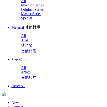
All
Inventor Series
Original Series
Master Series
Special
Material
其他材质
All
316L
钛合金
其他材质
Size
42mm
All
42mm
其他尺寸
Reset All
News
Contact