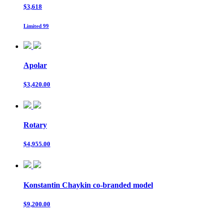
$3,618
Limited 99
Apolar
$3,420.00
Rotary
$4,955.00
Konstantin Chaykin co-branded model
$9,200.00