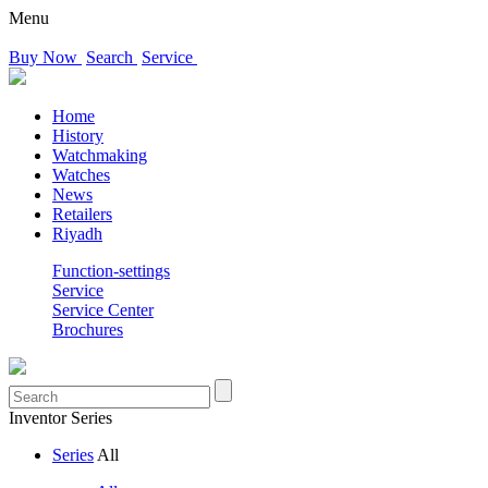
Menu
Buy Now
Search
Service
Home
History
Watchmaking
Watches
News
Retailers
Riyadh
Function-settings
Service
Service Center
Brochures
Inventor Series
Series
All