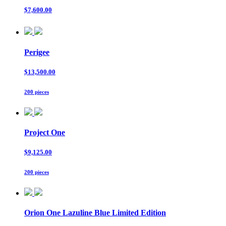
$7,600.00
Perigee
$13,500.00
200 pieces
Project One
$9,125.00
200 pieces
Orion One Lazuline Blue Limited Edition