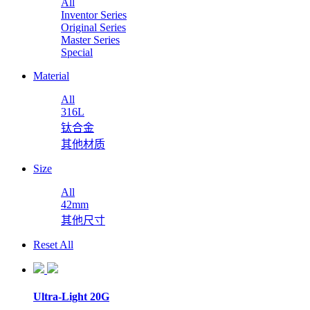
All
Inventor Series
Original Series
Master Series
Special
Material
All
316L
钛合金
其他材质
Size
All
42mm
其他尺寸
Reset All
Ultra-Light 20G