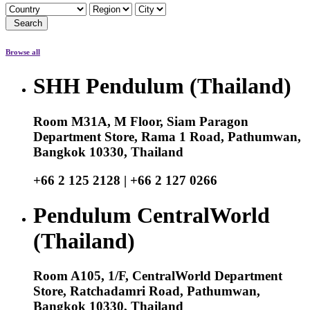
Search
Browse all
SHH Pendulum (Thailand)
Room M31A, M Floor, Siam Paragon
Department Store, Rama 1 Road, Pathumwan,
Bangkok 10330, Thailand
+66 2 125 2128 | +66 2 127 0266
Pendulum CentralWorld
(Thailand)
Room A105, 1/F, CentralWorld Department
Store, Ratchadamri Road, Pathumwan,
Bangkok 10330, Thailand