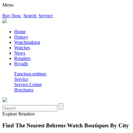
Menu
Buy Now
Search
Service
Home
History
Watchmaking
Watches
News
Retailers
Riyadh
Function-settings
Service
Service Center
Brochures
Explore Retailers
Find The Nearest Behrens Watch Boutiques By City