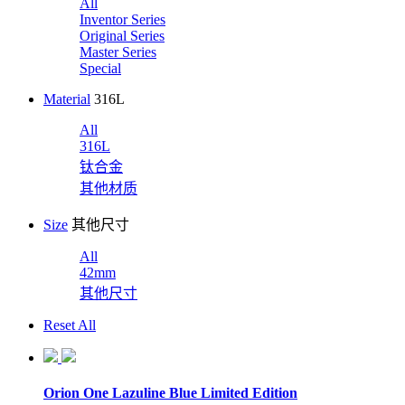
All
Inventor Series
Original Series
Master Series
Special
Material
316L
All
316L
钛合金
其他材质
Size
其他尺寸
All
42mm
其他尺寸
Reset All
Orion One Lazuline Blue Limited Edition