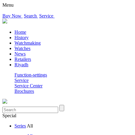
Menu
Buy Now
Search
Service
Home
History
Watchmaking
Watches
News
Retailers
Riyadh
Function-settings
Service
Service Center
Brochures
Special
Series
All